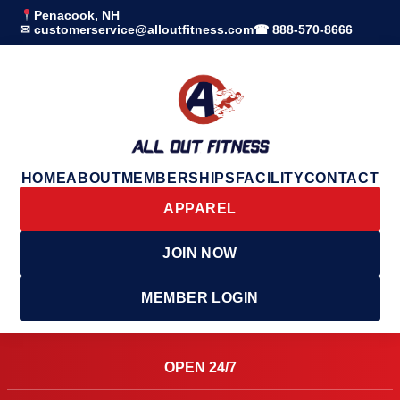
Penacook, NH
✉ customerservice@alloutfitness.com
☎ 888-570-8666
HOME
ABOUT
MEMBERSHIPS
FACILITY
CONTACT
APPAREL
JOIN NOW
MEMBER LOGIN
OPEN 24/7