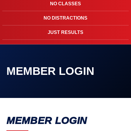
NO CLASSES
NO DISTRACTIONS
JUST RESULTS
MEMBER LOGIN
MEMBER LOGIN