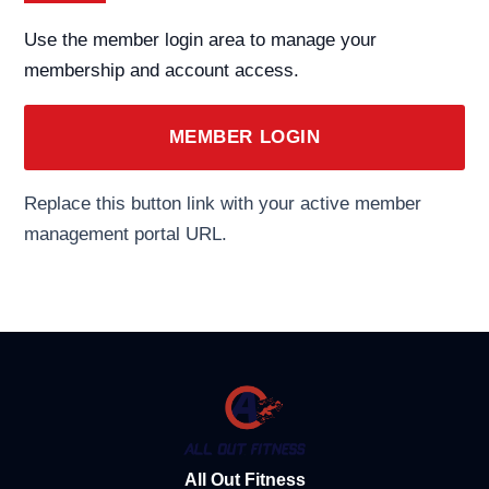
Use the member login area to manage your
membership and account access.
MEMBER LOGIN
Replace this button link with your active member
management portal URL.
All Out Fitness