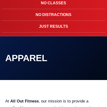
NO CLASSES
NO DISTRACTIONS
JUST RESULTS
APPAREL
At
All Out Fitness
, our mission is to provide a