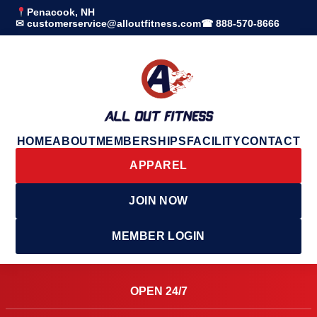
Penacook, NH
✉ customerservice@alloutfitness.com
☎ 888-570-8666
HOME
ABOUT
MEMBERSHIPS
FACILITY
CONTACT
APPAREL
JOIN NOW
MEMBER LOGIN
OPEN 24/7