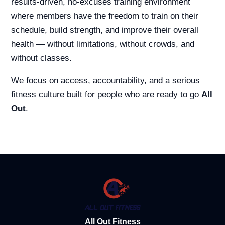
results-driven, no-excuses training environment
where members have the freedom to train on their
schedule, build strength, and improve their overall
health — without limitations, without crowds, and
without classes.
We focus on access, accountability, and a serious
fitness culture built for people who are ready to go
All
Out
.
All Out Fitness