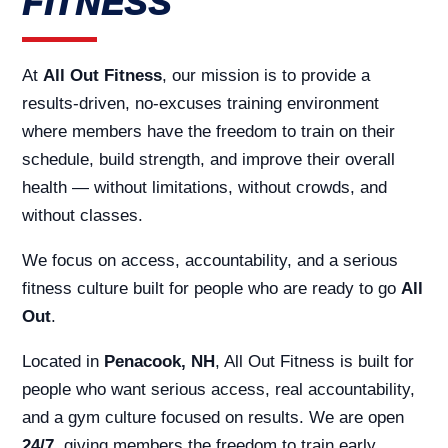
FITNESS
At
All Out Fitness
, our mission is to provide a
results-driven, no-excuses training environment
where members have the freedom to train on their
schedule, build strength, and improve their overall
health — without limitations, without crowds, and
without classes.
We focus on access, accountability, and a serious
fitness culture built for people who are ready to go
All
Out
.
Located in
Penacook, NH
, All Out Fitness is built for
people who want serious access, real accountability,
and a gym culture focused on results. We are open
24/7
, giving members the freedom to train early