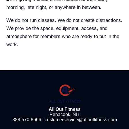
morning, late night, or anywhere in between.
We do not run classes. We do not create distractions.
We provide the space, equipment, access, and
atmosphere for members who are ready to put in the
work.
All Out Fitness
Penacook, NH
888-570-8666
|
customerservice@alloutfitness.com