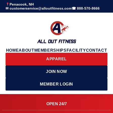
Penacook, NH
✉ customerservice@alloutfitness.com
☎ 888-570-8666
HOME
ABOUT
MEMBERSHIPS
FACILITY
CONTACT
APPAREL
JOIN NOW
MEMBER LOGIN
OPEN 24/7