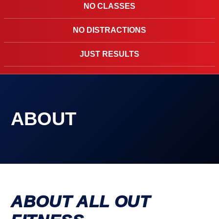
NO CLASSES
NO DISTRACTIONS
JUST RESULTS
ABOUT
ABOUT ALL OUT