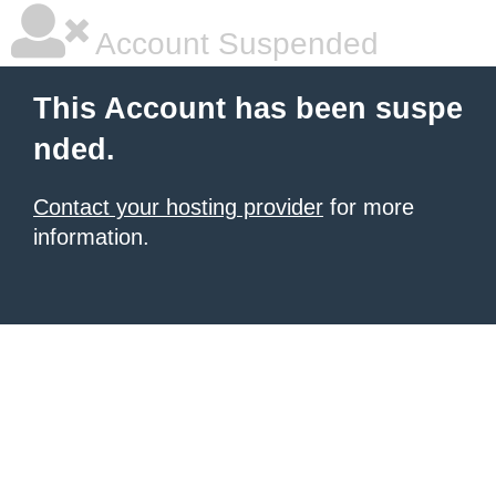
Account Suspended
This Account has been suspe
nded.
Contact your hosting provider
for more
information.